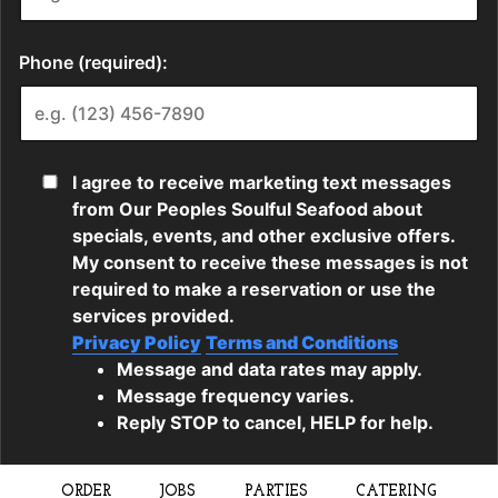
ORDER
JOBS
PARTIES
CATERING